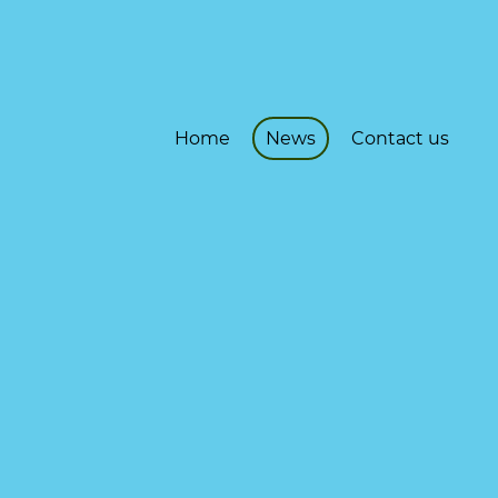
Home
News
Contact us