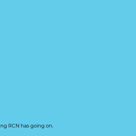
hing RCN has going on.