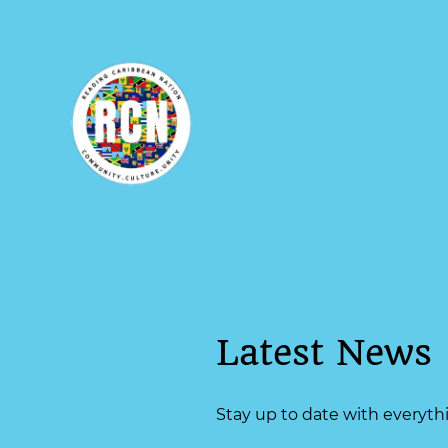
Latest News
Stay up to date with everyt