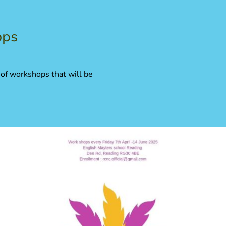
ops
 of workshops that will be