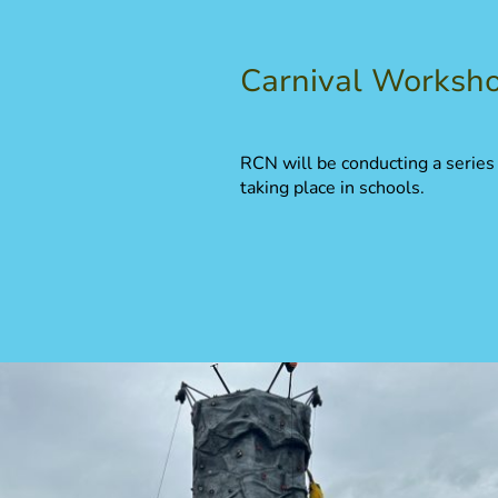
Carnival Worksh
RCN will be conducting a series
taking place in schools.